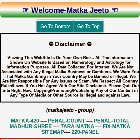
☞ Welcome-Matka Jeeto ☜
⛔ Disclaimer ⛔
Viewing This WebSite Is On Your Own Risk.. All The information
Shown On Website Is Based on Numerology and Astrology for
Information Purposes. All Data Collected For Internet. We Are Not
Associated with Any Illegal Matka Business or Gamblers. We Warn You
That Matka Gambling in Your Country May be Banned or Illegal. We
Are Not Responsible For Any Issues or Scam. We Respect All Country
Rules/Laws. If You Not Agree With Our Site Disclaimer. Please Quit Our
Site Right Now. Copying/Promoting/Publishing Any of Our Content in
Any Type Of Media or Other Source is Illegal and against Law.
(matkajeeto - group)
MATKA-420
----
PENAL-COUNT
----
PENAL-TOTAL
MADHUR-SHREE
----
TARA-MATKA
----
FIX-MATKA
SITEMAP
----
220-PANEL