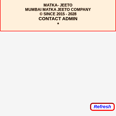
MATKA- JEETO
MUMBAI MATKA JEETO COMPANY
© SINCE 2015 - 2028
CONTACT ADMIN
*
Refresh