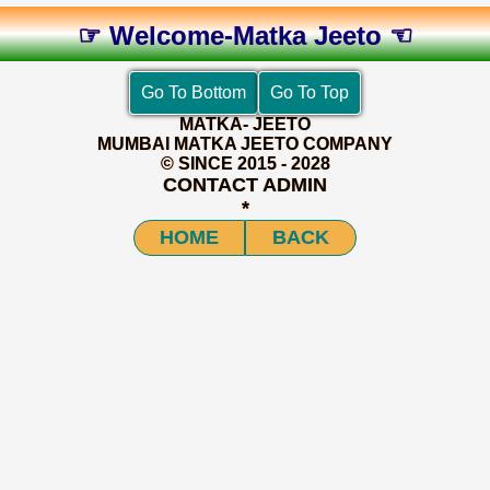
☞ Welcome-Matka Jeeto ☜
MATKA- JEETO
MUMBAI MATKA JEETO COMPANY
© SINCE 2015 - 2028
CONTACT ADMIN
*
HOME
BACK